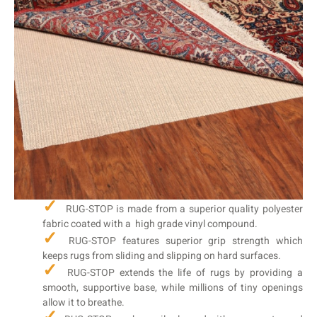
RUG-STOP is made from a superior quality polyester
fabric coated with a high grade vinyl compound.
RUG-STOP features superior grip strength which
keeps rugs from sliding and slipping on hard surfaces.
RUG-STOP extends the life of rugs by providing a
smooth, supportive base, while millions of tiny openings
allow it to breathe.