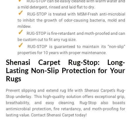
RUG-STOP can be easily cleaned with warm water and
a mild detergent, rinsed and laid flat to dry.
RUG-STOP is treated with MSM-Fresh anti-microbial
to inhibit the growth of odor-causing bacteria, mold and
mildew.
RUG-STOP is fire-retardant and moth-proofed and can
be custom cut to fit any rug size.
RUG-STOP is guaranteed to maintain its “non-slip”
properties for 10 years with proper maintenance.
Shenasi Carpet Rug-Stop: Long-
Lasting Non-Slip Protection for Your
Rugs
Prevent slipping and extend rug life with Shenasi Carpet’s Rug-
Stop underlay. This high-quality solution offers exceptional grip,
breathability, and easy cleaning. Rug-Stop also boasts
antimicrobial protection, fire retardancy, and moth-proofing for
lasting value. Contact Shenasi Carpet today!