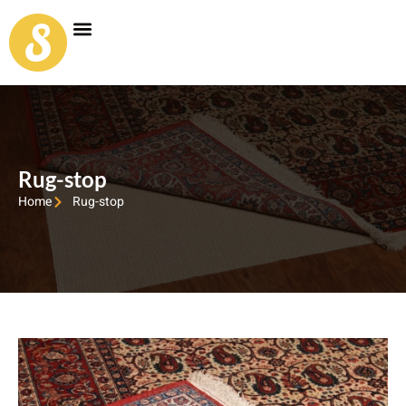
Carpet Shop
Our Founder
Special Coupon Offers
Rug-stop
Home
Rug-stop