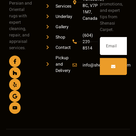
Persian and
promotions,
BC, V7P
Services
Oriental
and expert
1M7,
rugs with
Underlay
tips from
Canada
expert
Shenasi
Gallery
cleaning,
Carpet.
repair, and
(604)
Shop
appraisal
239-
Contact
services.
8514
Pickup
and
info@shenasicarpet.com
Delivery