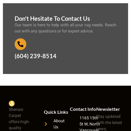
Don't Hesitate To Contact Us
Our team is here to help with all your rug needs. Reach
out with any questions or for expert advice.
(604) 239-8514
Contact Info
Newsletter
Shenasi
Quick Links
Carpet
Stay updated
1165 15th
About
offers high-
with the latest
St W, North
Us
quality
news,
Vancouver,