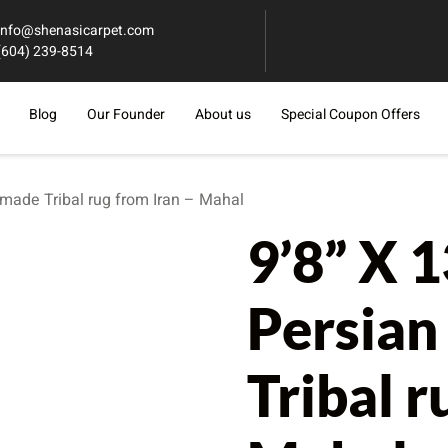
info@shenasicarpet.com
(604) 239-8514
Blog
Our Founder
About us
Special Coupon Offers
dmade Tribal rug from Iran – Mahal
9’8” X 
Persia
Tribal r