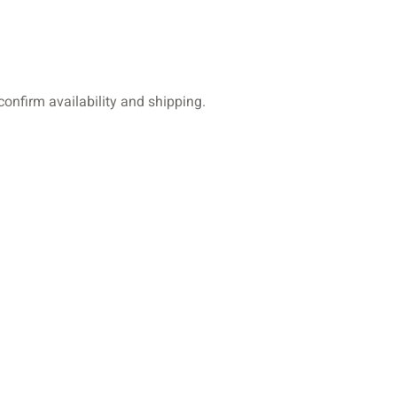
 confirm availability and shipping.