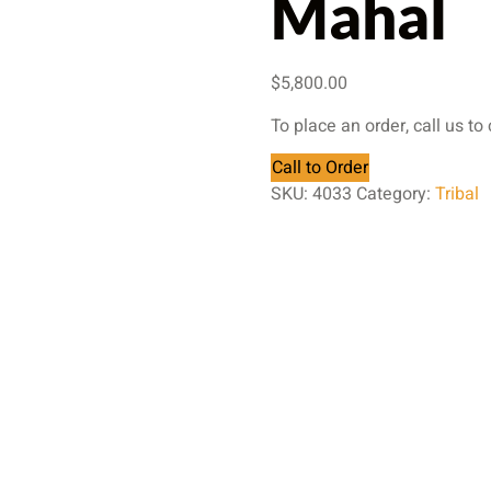
Mahal
$
5,800.00
To place an order, call us to
Call to Order
SKU:
4033
Category:
Tribal