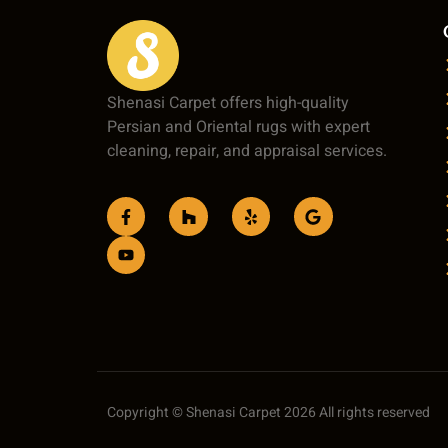
Shenasi Carpet offers high-quality
Persian and Oriental rugs with expert
cleaning, repair, and appraisal services.
Copyright © Shenasi Carpet 2026 All rights reserved