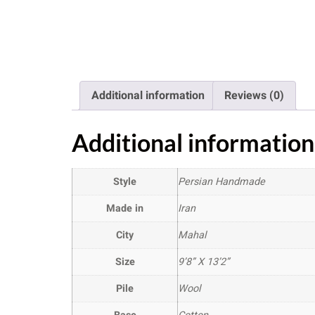
Additional information
Reviews (0)
Additional information
Style
Persian Handmade
Made in
Iran
City
Mahal
Size
9’8” X 13’2”
Pile
Wool