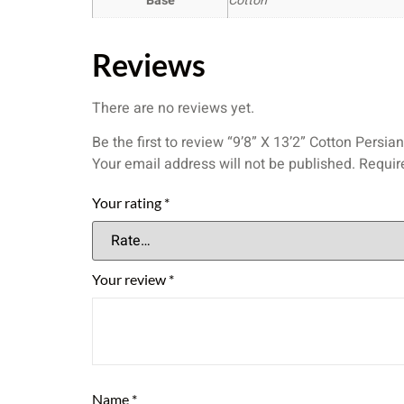
Base
Cotton
Reviews
There are no reviews yet.
Be the first to review “9’8” X 13’2” Cotton Pers
Your email address will not be published.
Requir
Your rating
*
Your review
*
Name
*