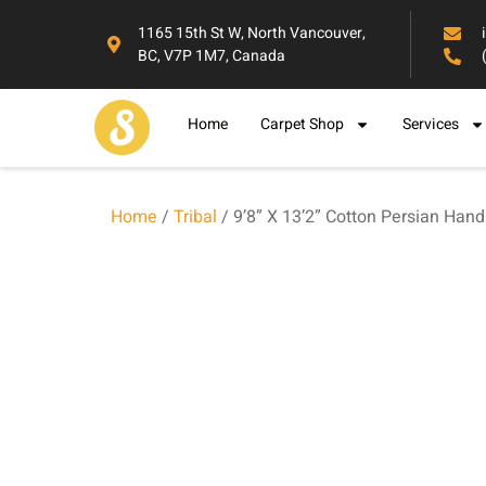
1165 15th St W, North Vancouver,
BC, V7P 1M7, Canada
Home
Carpet Shop
Services
Home
/
Tribal
/ 9’8” X 13’2” Cotton Persian Han