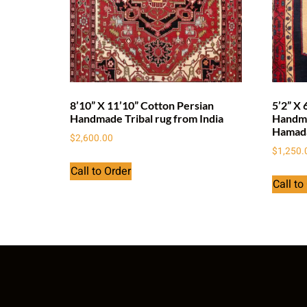
8’10” X 11’10” Cotton Persian
5’2” X 
Handmade Tribal rug from India
Handma
Hamad
$
2,600.00
$
1,250.
Call to Order
Call to