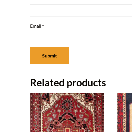
Email
*
Related products