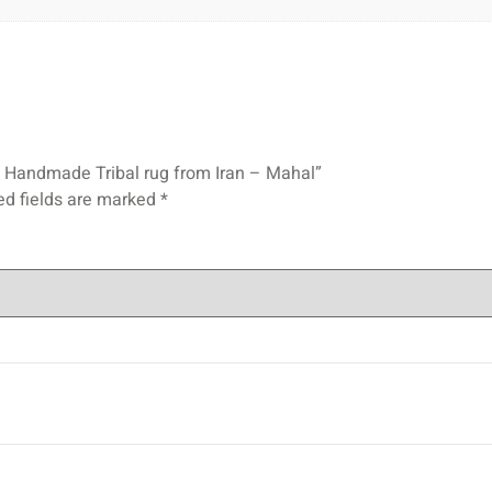
ian Handmade Tribal rug from Iran – Mahal”
ed fields are marked
*