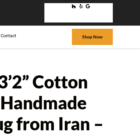
Contact
Shop Now
13’2” Cotton
n Handmade
ug from Iran –