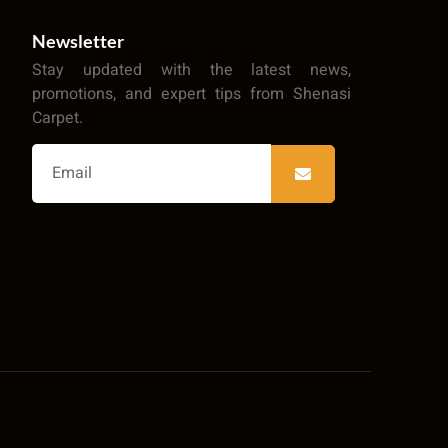
Newsletter
Stay updated with the latest news,
promotions, and expert tips from Shenasi
Carpet.