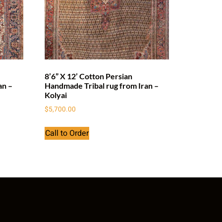
8’6” X 12’ Cotton Persian
an –
Handmade Tribal rug from Iran –
Kolyai
$
5,700.00
Call to Order