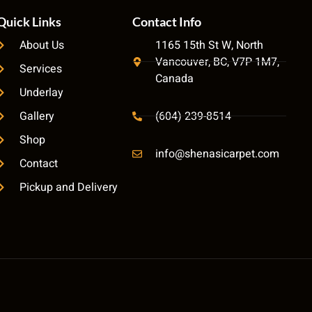
Quick Links
Contact Info
About Us
1165 15th St W, North
Vancouver, BC, V7P 1M7,
Services
Canada
Underlay
Gallery
(604) 239-8514
Shop
info@shenasicarpet.com
Contact
Pickup and Delivery