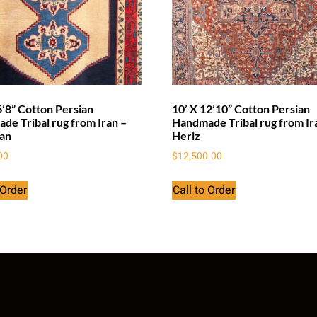
6’8” Cotton Persian
10’ X 12’10” Cotton Persian
de Tribal rug from Iran –
Handmade Tribal rug from Ir
an
Heriz
00
$
12,500.00
 Order
Call to Order