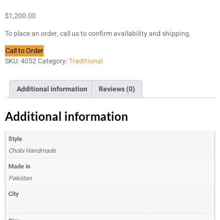
$
1,200.00
To place an order, call us to confirm availability and shipping.
Call to Order
SKU:
4052
Category:
Traditional
Additional information
Reviews (0)
Additional information
Style
Chobi Handmade
Made in
Pakistan
City