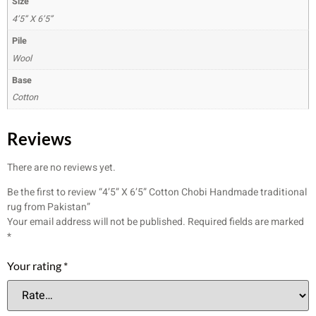
Size
4’5” X 6’5”
Pile
Wool
Base
Cotton
Reviews
There are no reviews yet.
Be the first to review “4’5” X 6’5” Cotton Chobi Handmade traditional
rug from Pakistan”
Your email address will not be published.
Required fields are marked
*
Your rating
*