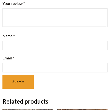
Your review
*
Name
*
Email
*
Related products