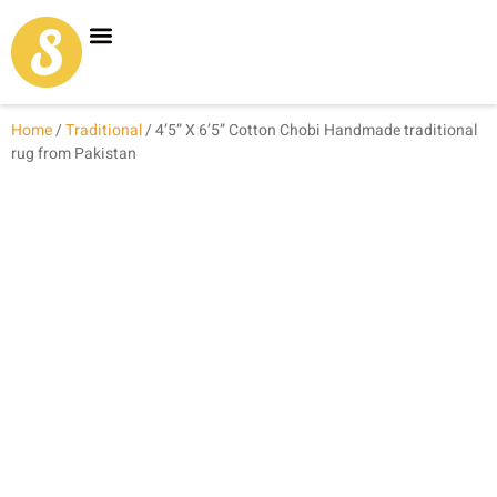
Carpet Shop
Our Founder
Special Coupon Offers
Home
/
Traditional
/ 4’5” X 6’5” Cotton Chobi Handmade traditional
rug from Pakistan