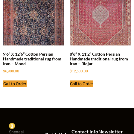
9’6” X 12’6” Cotton Persian
8’6” X 11’2” Cotton Persian
Handmade traditional rug from
Handmade traditional rug from
Iran – Mood
Iran – Bidjar
$
6,900.00
$
12,500.00
Call to Order
Call to Order
Contact Info
Newsletter
Shenasi