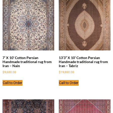
7’ X 10’ Cotton Persian
13’3” X 10’ Cotton Persian
Handmade traditional rug from
Handmade traditional rug from
Iran – Nain
Iran – Tabriz
$
9,600.00
$
19,800.00
Call to Order
Call to Order