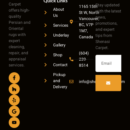
Quick Links
Carpet
Stay updated
1165 15th
About
offers high-
with the latest
St W, North
Us
quality
news,
Vancouver,
Persian and
promotions,
BC, V7P
Services
Oriental
and expert
1M7,
rugs with
Underlay
tips from
Canada
expert
Shenasi
Gallery
cleaning,
Carpet.
repair, and
(604)
Shop
appraisal
239-
Contact
services.
8514
Pickup
and
info@shenasicarpet.com
Delivery