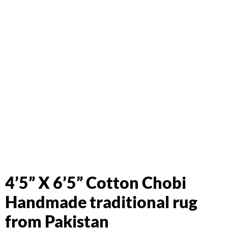
4’5” X 6’5” Cotton Chobi
Handmade traditional rug
from Pakistan