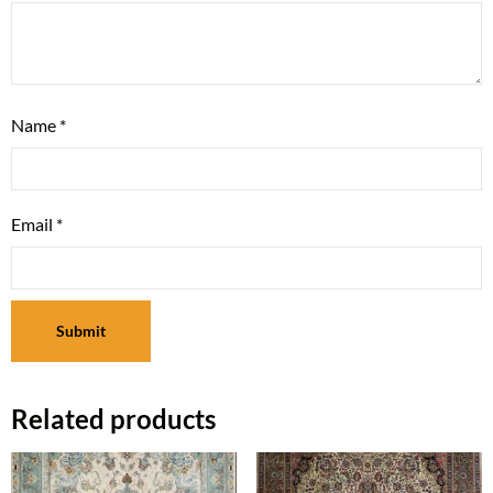
Name
*
Email
*
Related products