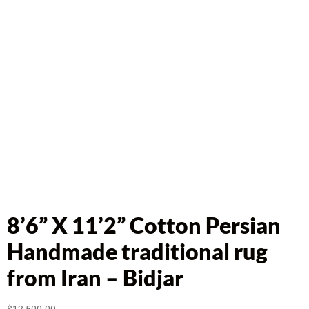
8’6” X 11’2” Cotton Persian
Handmade traditional rug
from Iran – Bidjar