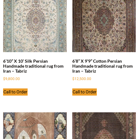
6’10” X 10’ Silk Persian
6’8” X 9’9” Cotton Persian
Handmade traditional rug from
Handmade traditional rug from
Iran – Tabriz
Iran – Tabriz
$
9,800.00
$
12,500.00
Call to Order
Call to Order