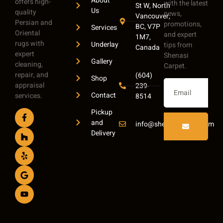
About
offers high-
with the latest
St W, North
Us
quality
news,
Vancouver,
Persian and
promotions,
BC, V7P
Services
Oriental
and expert
1M7,
rugs with
Underlay
tips from
Canada
expert
Shenasi
Gallery
cleaning,
Carpet.
repair, and
(604)
Shop
appraisal
239-
Contact
services.
8514
Pickup
and
info@shenasicarpet.com
Delivery