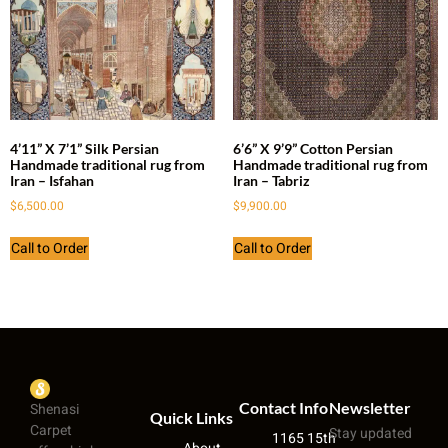
4’11” X 7’1” Silk Persian
6’6” X 9’9” Cotton Persian
Handmade traditional rug from
Handmade traditional rug from
Iran – Isfahan
Iran – Tabriz
$
6,500.00
$
9,900.00
Call to Order
Call to Order
Contact Info
Newsletter
Shenasi
Quick Links
Carpet
Stay updated
1165 15th