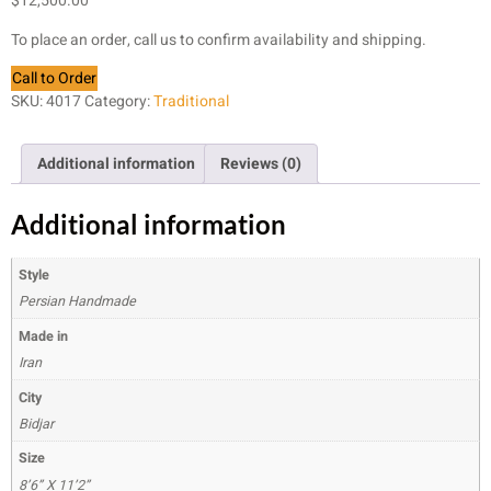
$
12,500.00
To place an order, call us to confirm availability and shipping.
Call to Order
SKU:
4017
Category:
Traditional
Additional information
Reviews (0)
Additional information
Style
Persian Handmade
Made in
Iran
City
Bidjar
Size
8’6” X 11’2”