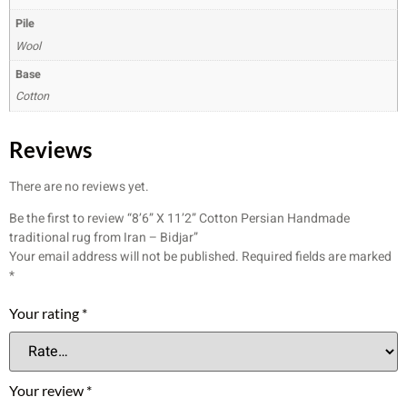
Pile
Wool
Base
Cotton
Reviews
There are no reviews yet.
Be the first to review “8’6” X 11’2” Cotton Persian Handmade
traditional rug from Iran – Bidjar”
Your email address will not be published.
Required fields are marked
*
Your rating
*
Your review
*