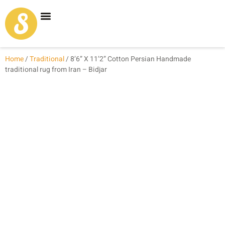
Carpet Shop
Our Founder
Special Coupon Offers
Home
/
Traditional
/ 8’6” X 11’2” Cotton Persian Handmade
traditional rug from Iran – Bidjar