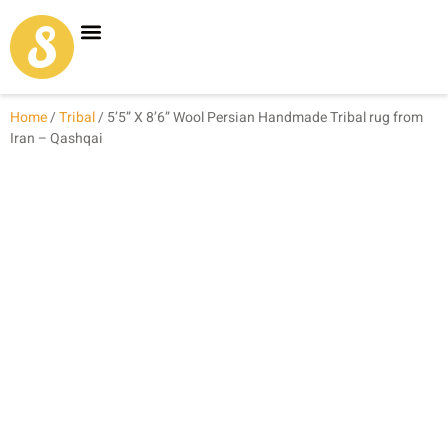
Carpet Shop
Our Founder
Special Coupon Offers
Home
/
Tribal
/ 5’5” X 8’6” Wool Persian Handmade Tribal rug from
Iran – Qashqai