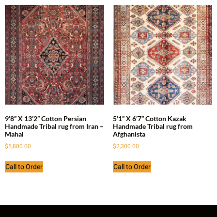
9’8” X 13’2” Cotton Persian
5’1” X 6’7” Cotton Kazak
Handmade Tribal rug from Iran –
Handmade Tribal rug from
Mahal
Afghanista
$
5,800.00
$
2,300.00
Call to Order
Call to Order