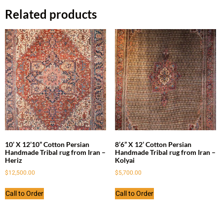
Related products
10’ X 12’10” Cotton Persian
8’6” X 12’ Cotton Persian
Handmade Tribal rug from Iran –
Handmade Tribal rug from Iran –
Heriz
Kolyai
$
12,500.00
$
5,700.00
Call to Order
Call to Order