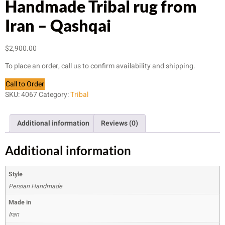
Handmade Tribal rug from
Iran – Qashqai
$
2,900.00
To place an order, call us to confirm availability and shipping.
Call to Order
SKU:
4067
Category:
Tribal
Additional information
Reviews (0)
Additional information
Style
Persian Handmade
Made in
Iran