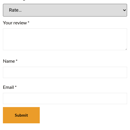
Your review
*
Name
*
Email
*