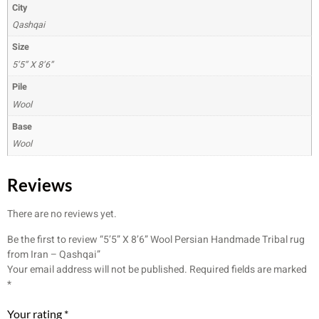
City
Qashqai
Size
5’5” X 8’6”
Pile
Wool
Base
Wool
Reviews
There are no reviews yet.
Be the first to review “5’5” X 8’6” Wool Persian Handmade Tribal rug
from Iran – Qashqai”
Your email address will not be published.
Required fields are marked
*
Your rating
*