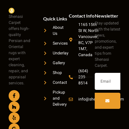
Contact Info
Newsletter
Shenasi
Quick Links
Carpet
Stay updated
1165 15th
About
offers high-
with the latest
St W, North
Us
quality
news,
Vancouver,
Persian and
promotions,
BC, V7P
Services
Oriental
and expert
1M7,
rugs with
Underlay
tips from
Canada
expert
Shenasi
Gallery
cleaning,
Carpet.
repair, and
(604)
Shop
appraisal
239-
Contact
services.
8514
Pickup
and
info@shenasicarpet.com
Delivery