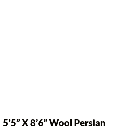
5’5” X 8’6” Wool Persian