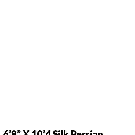
6’8” X 10’4 Silk Persian