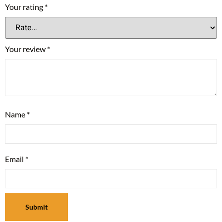
Your rating
*
Your review
*
Name
*
Email
*