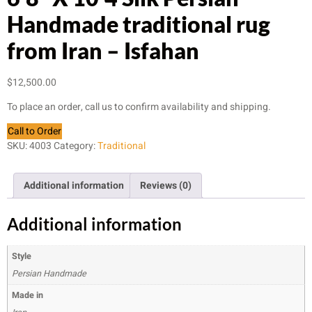
Handmade traditional rug
from Iran – Isfahan
$
12,500.00
To place an order, call us to confirm availability and shipping.
Call to Order
SKU:
4003
Category:
Traditional
Additional information
Reviews (0)
Additional information
Style
Persian Handmade
Made in