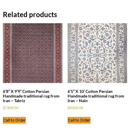
Related products
6’8” X 9’9” Cotton Persian
6’5” X 10’ Cotton Persian
Handmade traditional rug from
Handmade traditional rug from
Iran – Tabriz
Iran – Nain
$
7,900.00
$
9,500.00
Call to Order
Call to Order