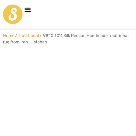
Carpet Shop
Our Founder
Special Coupon Offers
Home
/
Traditional
/ 6’8” X 10’4 Silk Persian Handmade traditional
rug from Iran – Isfahan