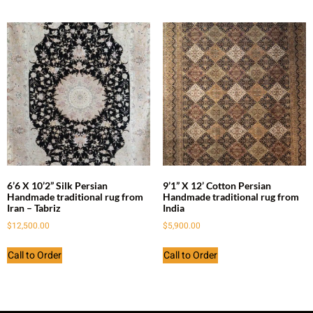
6’6 X 10’2” Silk Persian
9’1” X 12’ Cotton Persian
Handmade traditional rug from
Handmade traditional rug from
Iran – Tabriz
India
$
12,500.00
$
5,900.00
Call to Order
Call to Order