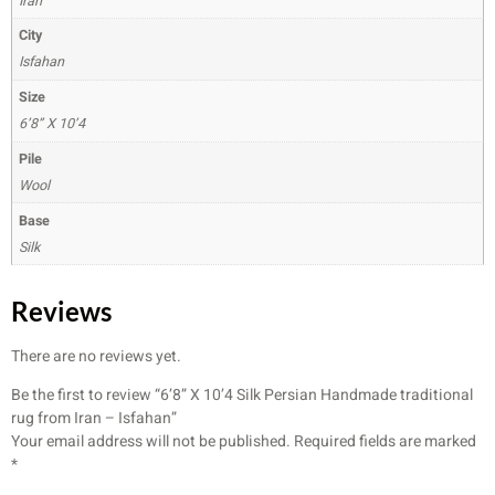
Iran
City
Isfahan
Size
6’8” X 10’4
Pile
Wool
Base
Silk
Reviews
There are no reviews yet.
Be the first to review “6’8” X 10’4 Silk Persian Handmade traditional
rug from Iran – Isfahan”
Your email address will not be published.
Required fields are marked
*