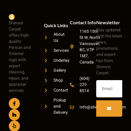
Contact Info
Newsletter
Shenasi
Quick Links
Carpet
Stay updated
1165 15th
About
offers high-
with the latest
St W, North
Us
quality
news,
Vancouver,
Persian and
promotions,
BC, V7P
Services
Oriental
and expert
1M7,
rugs with
Underlay
tips from
Canada
expert
Shenasi
Gallery
cleaning,
Carpet.
repair, and
(604)
Shop
appraisal
239-
Contact
services.
8514
Pickup
and
info@shenasicarpet.com
Delivery