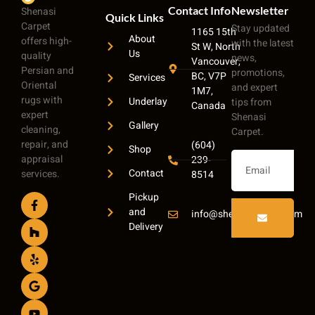
Contact Info
Newsletter
Shenasi
Quick Links
Carpet
Stay updated
1165 15th
About
offers high-
with the latest
St W, North
Us
quality
news,
Vancouver,
Persian and
promotions,
BC, V7P
Services
Oriental
and expert
1M7,
rugs with
Underlay
tips from
Canada
expert
Shenasi
Gallery
cleaning,
Carpet.
repair, and
(604)
Shop
appraisal
239-
Contact
services.
8514
Pickup
and
info@shenasicarpet.com
Delivery