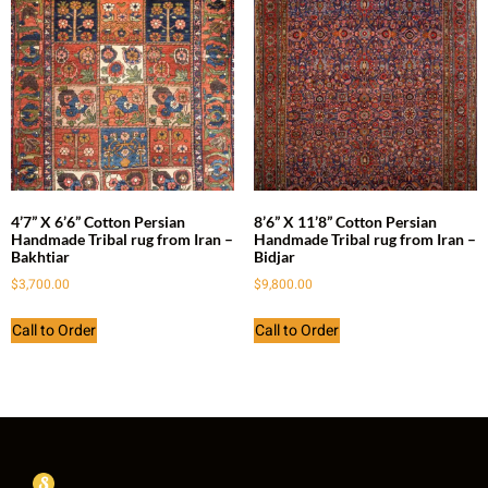
4’7” X 6’6” Cotton Persian
8’6” X 11’8” Cotton Persian
Handmade Tribal rug from Iran –
Handmade Tribal rug from Iran –
Bakhtiar
Bidjar
$
3,700.00
$
9,800.00
Call to Order
Call to Order