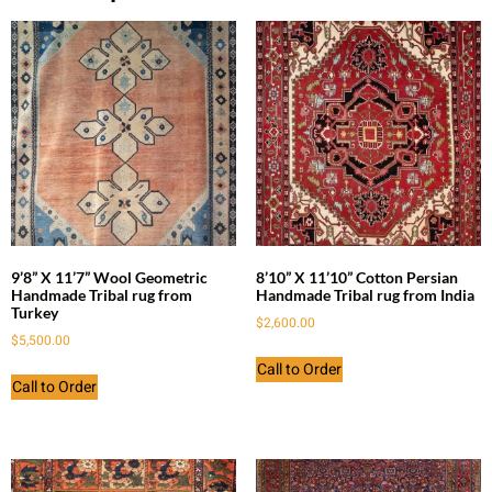
9’8” X 11’7” Wool Geometric
8’10” X 11’10” Cotton Persian
Handmade Tribal rug from
Handmade Tribal rug from India
Turkey
$
2,600.00
$
5,500.00
Call to Order
Call to Order