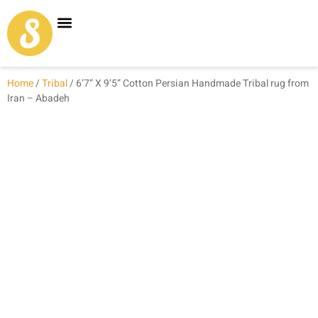
Carpet Shop
Our Founder
Special Coupon Offers
Home
/
Tribal
/ 6’7” X 9’5” Cotton Persian Handmade Tribal rug from
Iran – Abadeh