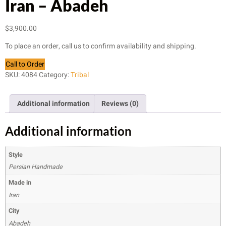
Iran – Abadeh
$
3,900.00
To place an order, call us to confirm availability and shipping.
Call to Order
SKU:
4084
Category:
Tribal
Additional information
Reviews (0)
Additional information
Style
Persian Handmade
Made in
Iran
City
Abadeh