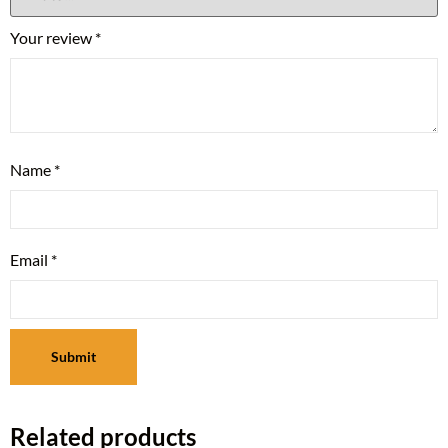
Your review
*
Name
*
Email
*
Related products