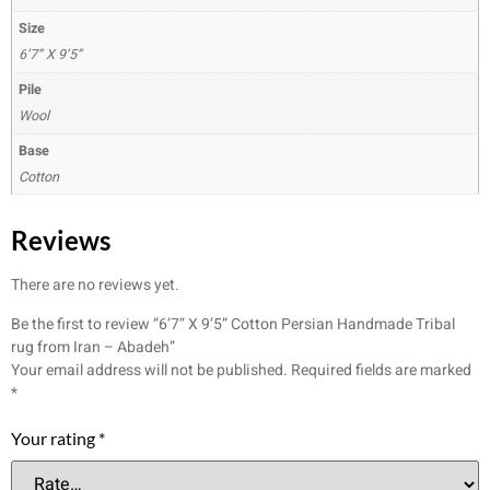
Size
6’7” X 9’5”
Pile
Wool
Base
Cotton
Reviews
There are no reviews yet.
Be the first to review “6’7” X 9’5” Cotton Persian Handmade Tribal
rug from Iran – Abadeh”
Your email address will not be published.
Required fields are marked
*
Your rating
*