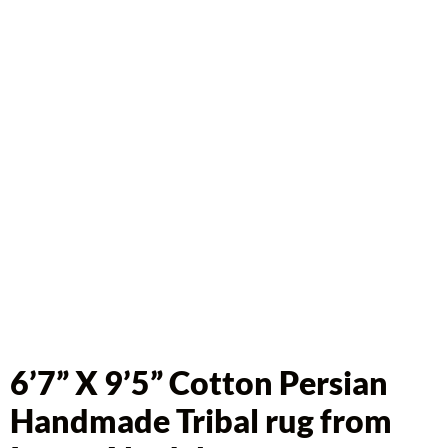
6’7” X 9’5” Cotton Persian
Handmade Tribal rug from