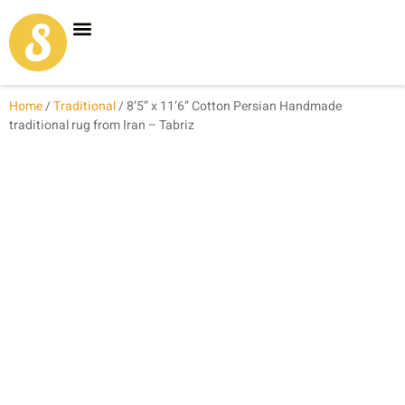
Carpet Shop
Our Founder
Special Coupon Offers
Home
/
Traditional
/ 8’5” x 11’6” Cotton Persian Handmade
traditional rug from Iran – Tabriz