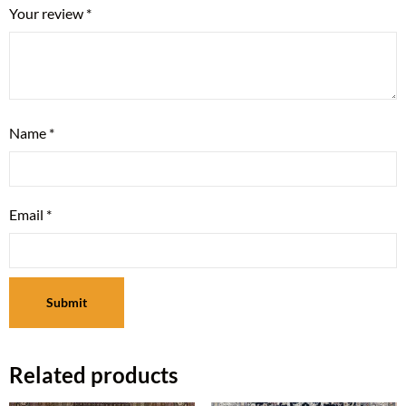
Your review
*
Name
*
Email
*
Related products