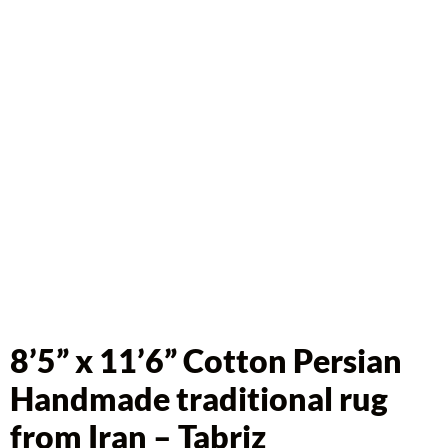
8’5” x 11’6” Cotton Persian
Handmade traditional rug
from Iran – Tabriz