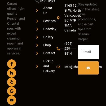
Quick Links
Carpet
Stay updated
1165 15th
About
offers high-
with the latest
St W, North
Us
quality
news,
Vancouver,
Persian and
promotions,
BC, V7P
Services
Oriental
and expert
1M7,
rugs with
Underlay
tips from
Canada
expert
Shenasi
Gallery
cleaning,
Carpet.
repair, and
(604)
Shop
appraisal
239-
Contact
services.
8514
Pickup
and
info@shenasicarpet.com
Delivery