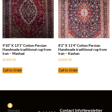
9’10” X 13’1” Cotton Persian
8’2” X 11’4” Cotton Persian
Handmade traditional rug from
Handmade traditional rug from
Iran – Mashad
Iran – Kashan
$
5,500.00
$
5,800.00
Call to Order
Call to Order
Contact Info
Newsletter
Shenasi