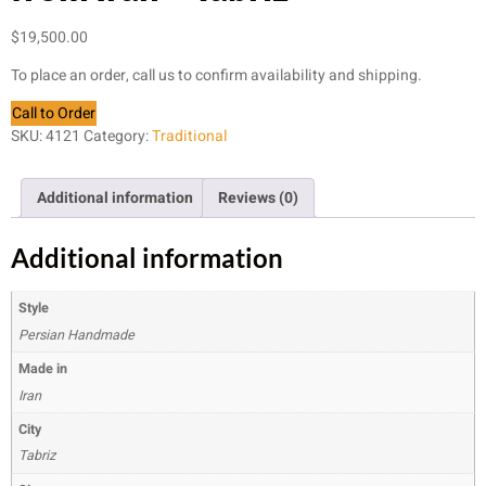
$
19,500.00
To place an order, call us to confirm availability and shipping.
Call to Order
SKU:
4121
Category:
Traditional
Additional information
Reviews (0)
Additional information
Style
Persian Handmade
Made in
Iran
City
Tabriz