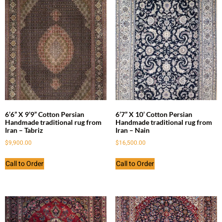
6’6” X 9’9” Cotton Persian
6’7” X 10’ Cotton Persian
Handmade traditional rug from
Handmade traditional rug from
Iran – Tabriz
Iran – Nain
$
9,900.00
$
16,500.00
Call to Order
Call to Order