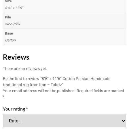
Size
8’5” x 11’6”
Pile
Wool/Silk
Base
Cotton
Reviews
There are no reviews yet.
Be the first to review “8’5” x 11’6” Cotton Persian Handmade
traditional rug from Iran – Tabriz”
Your email address will not be published.
Required fields are marked
*
Your rating
*