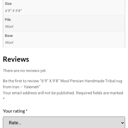
Size
6’9” X 9’8”
Pile
Wool
Base
Wool
Reviews
There are no reviews yet.
Be the first to review “6’9” X 9’8” Wool Persian Handmade Tribal rug
from Iran – Yalemeh”
Your email address will not be published.
Required fields are marked
*
Your rating
*