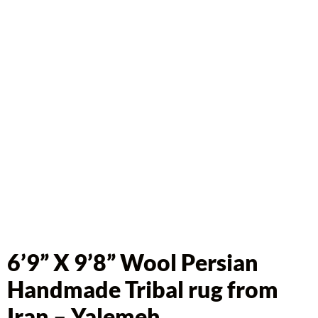
6’9” X 9’8” Wool Persian
Handmade Tribal rug from
Iran – Yalemeh