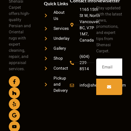
Contact Info
Newsletter
Shenasi
Quick Links
Carpet
Stay updated
1165 15th
About
offers high-
with the latest
St W, North
Us
quality
news,
Vancouver,
Persian and
promotions,
BC, V7P
Services
Oriental
and expert
1M7,
rugs with
Underlay
tips from
Canada
expert
Shenasi
Gallery
cleaning,
Carpet.
repair, and
(604)
Shop
appraisal
239-
Contact
services.
8514
Pickup
and
info@shenasicarpet.com
Delivery