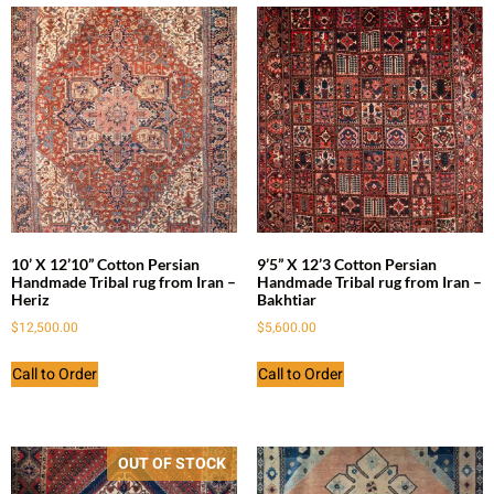
10’ X 12’10” Cotton Persian
9’5” X 12’3 Cotton Persian
Handmade Tribal rug from Iran –
Handmade Tribal rug from Iran –
Heriz
Bakhtiar
$
12,500.00
$
5,600.00
Call to Order
Call to Order
OUT OF STOCK