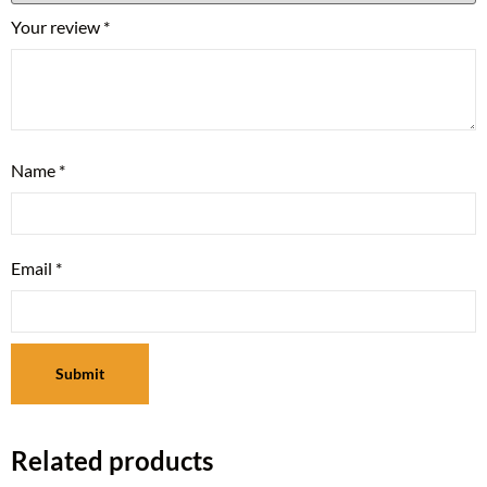
Your review
*
Name
*
Email
*
Related products