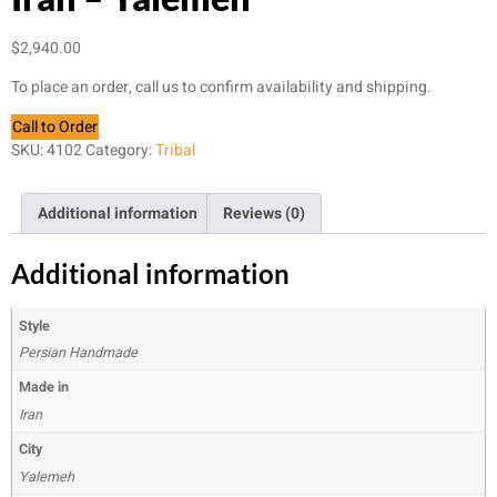
$
2,940.00
To place an order, call us to confirm availability and shipping.
Call to Order
SKU:
4102
Category:
Tribal
Additional information
Reviews (0)
Additional information
Style
Persian Handmade
Made in
Iran
City
Yalemeh