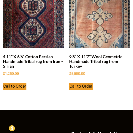
4’11” X 6’6” Cotton Persian
9’8” X 11’7” Wool Geometric
Handmade Tribal rug from Iran –
Handmade Tribal rug from
Sirjan
Turkey
$
1,250.00
$
5,500.00
Call to Order
Call to Order