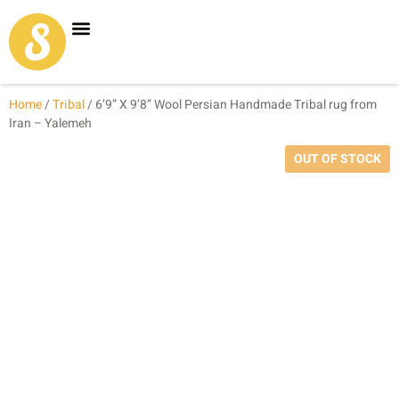
Carpet Shop
Our Founder
Special Coupon Offers
Home
/
Tribal
/ 6’9” X 9’8” Wool Persian Handmade Tribal rug from
Iran – Yalemeh
OUT OF STOCK